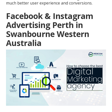
much better user experience and conversions.
Facebook & Instagram
Advertising Perth in
Swanbourne Western
Australia