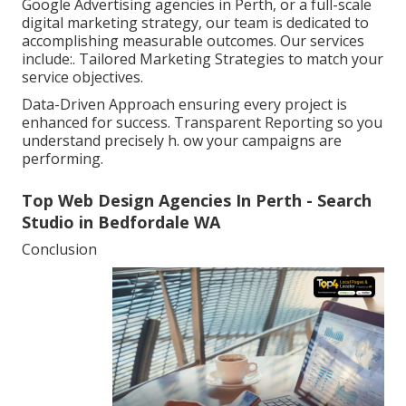
Google Advertising agencies in Perth, or a full-scale
digital marketing strategy, our team is dedicated to
accomplishing measurable outcomes. Our services
include:. Tailored Marketing Strategies to match your
service objectives.
Data-Driven Approach ensuring every project is
enhanced for success. Transparent Reporting so you
understand precisely h. ow your campaigns are
performing.
Top Web Design Agencies In Perth - Search
Studio in Bedfordale WA
Conclusion