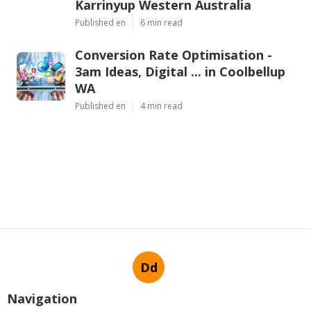
Karrinyup Western Australia
Published en
6 min read
Conversion Rate Optimisation -
3am Ideas, Digital ... in Coolbellup
WA
Published en
4 min read
Dd
Navigation