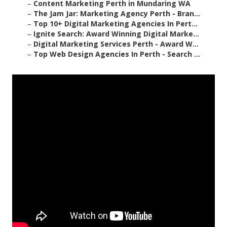
–
Content Marketing Perth in Mundaring WA
–
The Jam Jar: Marketing Agency Perth - Bran...
–
Top 10+ Digital Marketing Agencies In Pert...
–
Ignite Search: Award Winning Digital Marke...
–
Digital Marketing Services Perth - Award W...
–
Top Web Design Agencies In Perth - Search ...