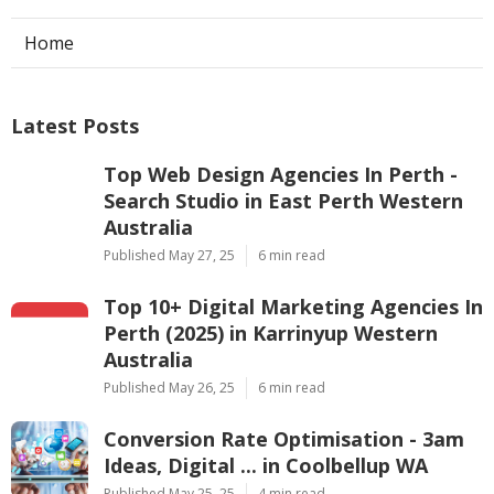
Home
Latest Posts
Top Web Design Agencies In Perth -
Search Studio in East Perth Western
Australia
Published May 27, 25
6 min read
Top 10+ Digital Marketing Agencies In
Perth (2025) in Karrinyup Western
Australia
Published May 26, 25
6 min read
Conversion Rate Optimisation - 3am
Ideas, Digital ... in Coolbellup WA
Published May 25, 25
4 min read