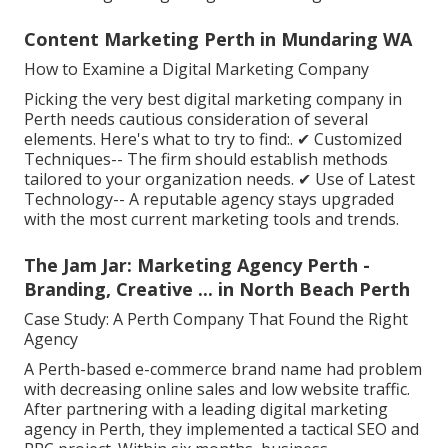
Content Marketing Perth in Mundaring WA
How to Examine a Digital Marketing Company
Picking the very best digital marketing company in
Perth needs cautious consideration of several
elements. Here's what to try to find:. ✔ Customized
Techniques-- The firm should establish methods
tailored to your organization needs. ✔ Use of Latest
Technology-- A reputable agency stays upgraded
with the most current marketing tools and trends.
The Jam Jar: Marketing Agency Perth -
Branding, Creative ... in North Beach Perth
Case Study: A Perth Company That Found the Right
Agency
A Perth-based e-commerce brand name had problem
with decreasing online sales and low website traffic.
After partnering with a leading digital marketing
agency in Perth, they implemented a tactical SEO and