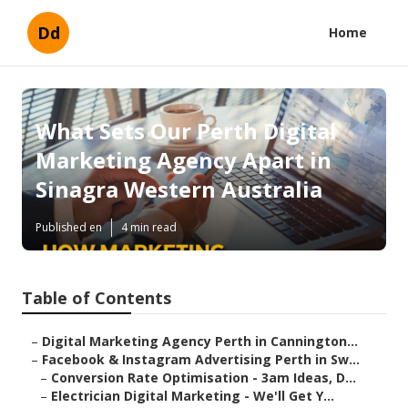
Dd
Home
What Sets Our Perth Digital
Marketing Agency Apart in
Sinagra Western Australia
Published en
4 min read
Table of Contents
–
Digital Marketing Agency Perth in Cannington...
–
Facebook & Instagram Advertising Perth in Sw...
–
Conversion Rate Optimisation - 3am Ideas, D...
–
Electrician Digital Marketing - We'll Get Y...