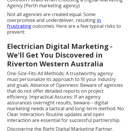
Agency (Perth marketing agency)
Not all agencies are created equal. Some
overpromise and underdeliver, resulting
in
frustrating
outcomes. Here are a few typical risks to
prevent:
Electrician Digital Marketing -
We'll Get You Discovered in
Riverton Western Australia
One-Size-Fits-All Methods: A trustworthy agency
must personalize its approach to fit your industry
and goals. Absence of Openness: Beware of agencies
that do not offer detailed reports on project
efficiency. Impractical Assures: If an agency
assurances overnight results, beware-- digital
marketing needs a tactical and long-term method. No
Clear Interaction: Routine updates and open
interaction are essential for successful partnership.
Discovering the Right Digital Marketing Partner.