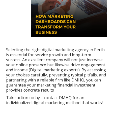
Selecting the right digital marketing agency in Perth
is essential for service growth and long-term
success. An excellent company will not just increase
your online presence but likewise drive engagement
and income (Digital marketing experts). By assessing
your choices carefully, preventing typical pitfalls, and
partnering with a reliable firm like DMHQ, you can
guarantee your marketing financial investment
provides concrete results
Take action today-- contact DMHQ for an
individualized digital marketing method that works!