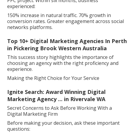
PPC project. Within six months, business
experienced:
150% increase in natural traffic. 70% growth in
conversion rates. Greater engagement across social
networks platforms.
Top 10+ Digital Marketing Agencies In Perth
in Pickering Brook Western Australia
This success story highlights the importance of
choosing an agency with the right proficiency and
experience.
Making the Right Choice for Your Service
Ignite Search: Award Winning Digital
Marketing Agency ... in Rivervale WA
Secret Concerns to Ask Before Working With a
Digital Marketing Firm
Before making your decision, ask these important
questions: