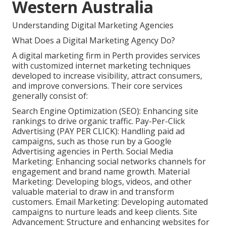
Western Australia
Understanding Digital Marketing Agencies
What Does a Digital Marketing Agency Do?
A digital marketing firm in Perth provides services
with customized internet marketing techniques
developed to increase visibility, attract consumers,
and improve conversions. Their core services
generally consist of:
Search Engine Optimization (SEO): Enhancing site
rankings to drive organic traffic. Pay-Per-Click
Advertising (PAY PER CLICK): Handling paid ad
campaigns, such as those run by a Google
Advertising agencies in Perth. Social Media
Marketing: Enhancing social networks channels for
engagement and brand name growth. Material
Marketing: Developing blogs, videos, and other
valuable material to draw in and transform
customers. Email Marketing: Developing automated
campaigns to nurture leads and keep clients. Site
Advancement: Structure and enhancing websites for