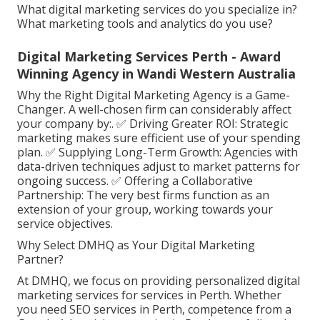
What digital marketing services do you specialize in?
What marketing tools and analytics do you use?
Digital Marketing Services Perth - Award
Winning Agency in Wandi Western Australia
Why the Right Digital Marketing Agency is a Game-
Changer. A well-chosen firm can considerably affect
your company by:. ✅ Driving Greater ROI: Strategic
marketing makes sure efficient use of your spending
plan. ✅ Supplying Long-Term Growth: Agencies with
data-driven techniques adjust to market patterns for
ongoing success. ✅ Offering a Collaborative
Partnership: The very best firms function as an
extension of your group, working towards your
service objectives.
Why Select DMHQ as Your Digital Marketing
Partner?
At DMHQ, we focus on providing personalized digital
marketing services for services in Perth. Whether
you need SEO services in Perth, competence from a