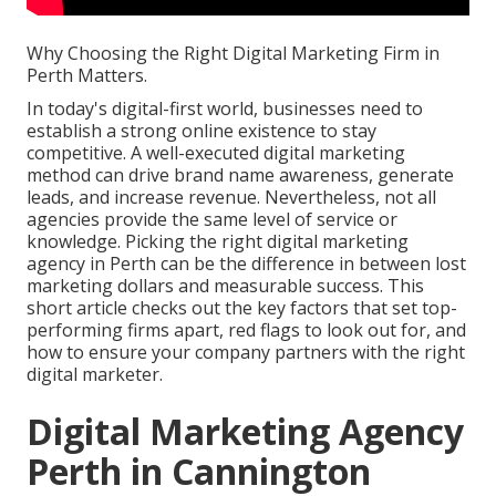
Why Choosing the Right Digital Marketing Firm in
Perth Matters.
In today's digital-first world, businesses need to
establish a strong online existence to stay
competitive. A well-executed digital marketing
method can drive brand name awareness, generate
leads, and increase revenue. Nevertheless, not all
agencies provide the same level of service or
knowledge. Picking the right digital marketing
agency in Perth can be the difference in between lost
marketing dollars and measurable success. This
short article checks out the key factors that set top-
performing firms apart, red flags to look out for, and
how to ensure your company partners with the right
digital marketer.
Digital Marketing Agency
Perth in Cannington