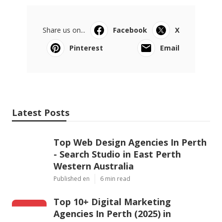
Share us on...
Facebook
X
Pinterest
Email
Latest Posts
Top Web Design Agencies In Perth
- Search Studio in East Perth
Western Australia
Published en
6 min read
Top 10+ Digital Marketing
Agencies In Perth (2025) in