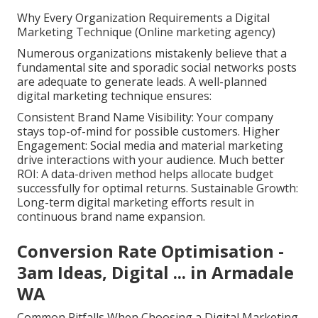
Why Every Organization Requirements a Digital
Marketing Technique (Online marketing agency)
Numerous organizations mistakenly believe that a
fundamental site and sporadic social networks posts
are adequate to generate leads. A well-planned
digital marketing technique ensures:
Consistent Brand Name Visibility: Your company
stays top-of-mind for possible customers. Higher
Engagement: Social media and material marketing
drive interactions with your audience. Much better
ROI: A data-driven method helps allocate budget
successfully for optimal returns. Sustainable Growth:
Long-term digital marketing efforts result in
continuous brand name expansion.
Conversion Rate Optimisation -
3am Ideas, Digital ... in Armadale
WA
Common Pitfalls When Choosing a Digital Marketing