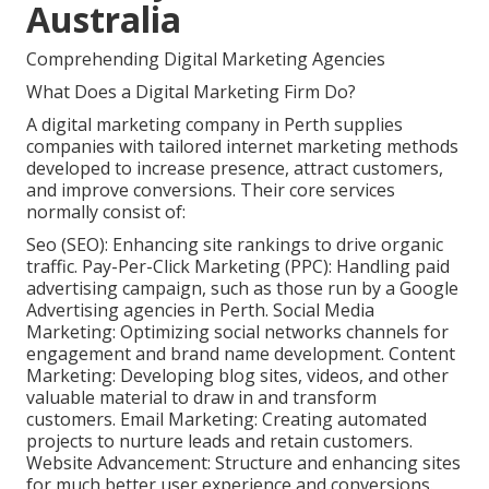
Australia
Comprehending Digital Marketing Agencies
What Does a Digital Marketing Firm Do?
A digital marketing company in Perth supplies
companies with tailored internet marketing methods
developed to increase presence, attract customers,
and improve conversions. Their core services
normally consist of:
Seo (SEO): Enhancing site rankings to drive organic
traffic. Pay-Per-Click Marketing (PPC): Handling paid
advertising campaign, such as those run by a Google
Advertising agencies in Perth. Social Media
Marketing: Optimizing social networks channels for
engagement and brand name development. Content
Marketing: Developing blog sites, videos, and other
valuable material to draw in and transform
customers. Email Marketing: Creating automated
projects to nurture leads and retain customers.
Website Advancement: Structure and enhancing sites
for much better user experience and conversions.