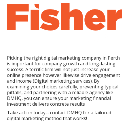
Picking the right digital marketing company in Perth
is important for company growth and long-lasting
success. A terrific firm will not just increase your
online presence however likewise drive engagement
and income (Digital marketing services). By
examining your choices carefully, preventing typical
pitfalls, and partnering with a reliable agency like
DMHQ, you can ensure your marketing financial
investment delivers concrete results
Take action today-- contact DMHQ for a tailored
digital marketing method that works!