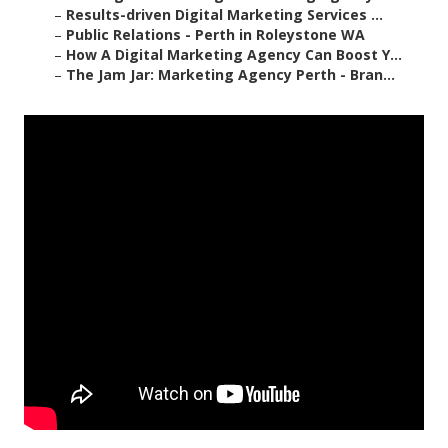
–
Results-driven Digital Marketing Services ...
–
Public Relations - Perth in Roleystone WA
–
How A Digital Marketing Agency Can Boost Y...
–
The Jam Jar: Marketing Agency Perth - Bran...