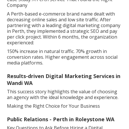
Company
A Perth-based e-commerce brand name dealt with
decreasing online sales and low site traffic. After
partnering with a leading digital marketing company
in Perth, they implemented a strategic SEO and pay
per click project. Within 6 months, the organization
experienced:
150% increase in natural traffic. 70% growth in
conversion rates. Higher engagement across social
media platforms.
Results-driven Digital Marketing Services in
Wandi WA
This success story highlights the value of choosing
an agency with the ideal knowledge and experience.
Making the Right Choice for Your Business
Public Relations - Perth in Roleystone WA
Key Questions to Ask Before Hiring a Digital