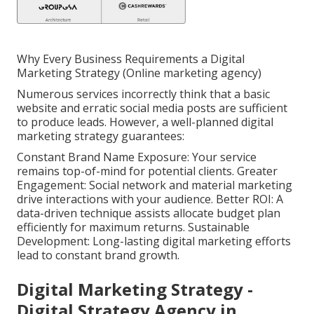
Why Every Business Requirements a Digital
Marketing Strategy (Online marketing agency)
Numerous services incorrectly think that a basic
website and erratic social media posts are sufficient
to produce leads. However, a well-planned digital
marketing strategy guarantees:
Constant Brand Name Exposure: Your service
remains top-of-mind for potential clients. Greater
Engagement: Social network and material marketing
drive interactions with your audience. Better ROI: A
data-driven technique assists allocate budget plan
efficiently for maximum returns. Sustainable
Development: Long-lasting digital marketing efforts
lead to constant brand growth.
Digital Marketing Strategy -
Digital Strategy Agency in