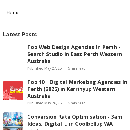
Home
Latest Posts
Top Web Design Agencies In Perth -
Search Studio in East Perth Western
Australia
Published May 27, 25
6 min read
Top 10+ Digital Marketing Agencies In
Perth (2025) in Karrinyup Western
Australia
Published May 26, 25
6 min read
Conversion Rate Optimisation - 3am
Ideas, Digital ... in Coolbellup WA