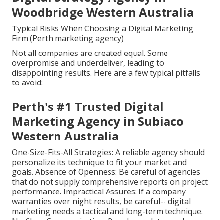
Woodbridge Western Australia
Typical Risks When Choosing a Digital Marketing
Firm (Perth marketing agency)
Not all companies are created equal. Some
overpromise and underdeliver, leading to
disappointing results. Here are a few typical pitfalls
to avoid:
Perth's #1 Trusted Digital
Marketing Agency in Subiaco
Western Australia
One-Size-Fits-All Strategies: A reliable agency should
personalize its technique to fit your market and
goals. Absence of Openness: Be careful of agencies
that do not supply comprehensive reports on project
performance. Impractical Assures: If a company
warranties over night results, be careful-- digital
marketing needs a tactical and long-term technique.