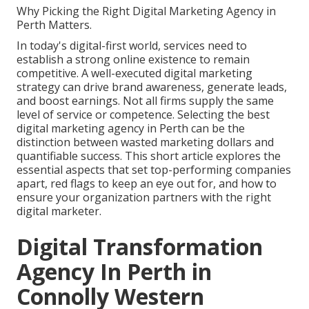
Why Picking the Right Digital Marketing Agency in
Perth Matters.
In today's digital-first world, services need to
establish a strong online existence to remain
competitive. A well-executed digital marketing
strategy can drive brand awareness, generate leads,
and boost earnings. Not all firms supply the same
level of service or competence. Selecting the best
digital marketing agency in Perth can be the
distinction between wasted marketing dollars and
quantifiable success. This short article explores the
essential aspects that set top-performing companies
apart, red flags to keep an eye out for, and how to
ensure your organization partners with the right
digital marketer.
Digital Transformation
Agency In Perth in
Connolly Western