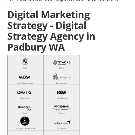
Digital Marketing
Strategy - Digital
Strategy Agency in
Padbury WA