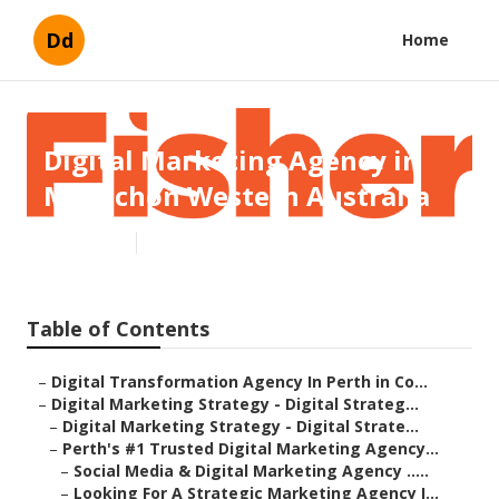
Dd
Home
Digital Marketing Agency in
Mt Richon Western Australia
Published en
4 min read
Table of Contents
–
Digital Transformation Agency In Perth in Co...
–
Digital Marketing Strategy - Digital Strateg...
–
Digital Marketing Strategy - Digital Strate...
–
Perth's #1 Trusted Digital Marketing Agency...
–
Social Media & Digital Marketing Agency .....
–
Looking For A Strategic Marketing Agency I...