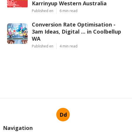
Karrinyup Western Australia
Published en
6 min read
Conversion Rate Optimisation -
3am Ideas, Digital ... in Coolbellup
WA
Published en
4 min read
Dd
Navigation