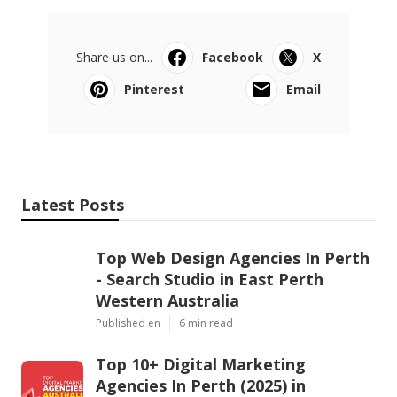
Share us on...
Facebook
X
Pinterest
Email
Latest Posts
Top Web Design Agencies In Perth
- Search Studio in East Perth
Western Australia
Published en
6 min read
Top 10+ Digital Marketing
Agencies In Perth (2025) in