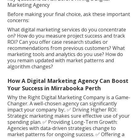
Marketing Agency
Before making your final choice, ask these important
concerns:
What digital marketing services do you concentrate
on? How do you measure project success and track
ROI? Can you offer case research studies or
recommendations from previous customers? What
marketing tools and analytics do you use? How do
you remain updated with market patterns and
algorithm changes?
How A Digital Marketing Agency Can Boost
Your Success in Mirrabooka Perth
Why the Right Digital Marketing Company is a Game-
Changer. A well-chosen agency can significantly
impact your company by:. ✅ Driving Higher ROI:
Strategic marketing makes sure effective use of your
spending plan. ✅ Providing Long-Term Growth:
Agencies with data-driven strategies change to
market patterns for ongoing success. ✅ Offering a