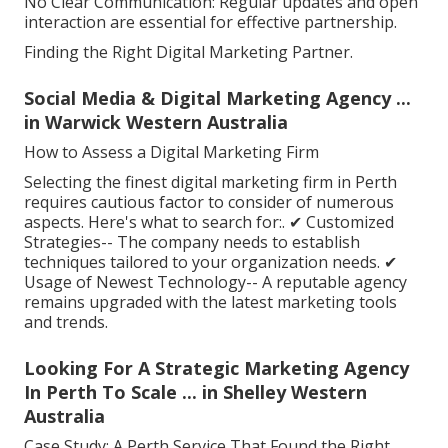
No Clear Communication: Regular updates and open
interaction are essential for effective partnership.
Finding the Right Digital Marketing Partner.
Social Media & Digital Marketing Agency ...
in Warwick Western Australia
How to Assess a Digital Marketing Firm
Selecting the finest digital marketing firm in Perth
requires cautious factor to consider of numerous
aspects. Here's what to search for:. ✔ Customized
Strategies-- The company needs to establish
techniques tailored to your organization needs. ✔
Usage of Newest Technology-- A reputable agency
remains upgraded with the latest marketing tools
and trends.
Looking For A Strategic Marketing Agency
In Perth To Scale ... in Shelley Western
Australia
Case Study: A Perth Service That Found the Right