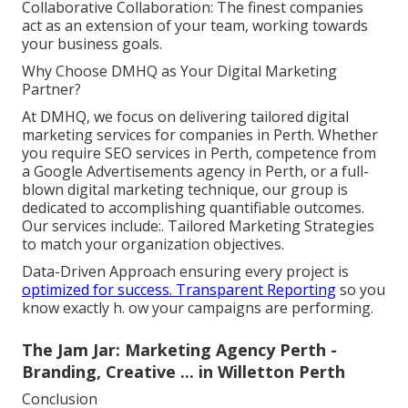
Collaborative Collaboration: The finest companies
act as an extension of your team, working towards
your business goals.
Why Choose DMHQ as Your Digital Marketing
Partner?
At DMHQ, we focus on delivering tailored digital
marketing services for companies in Perth. Whether
you require SEO services in Perth, competence from
a Google Advertisements agency in Perth, or a full-
blown digital marketing technique, our group is
dedicated to accomplishing quantifiable outcomes.
Our services include:. Tailored Marketing Strategies
to match your organization objectives.
Data-Driven Approach ensuring every project is
optimized for success. Transparent Reporting
so you
know exactly h. ow your campaigns are performing.
The Jam Jar: Marketing Agency Perth -
Branding, Creative ... in Willetton Perth
Conclusion